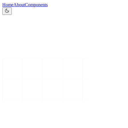
Home
About
Components