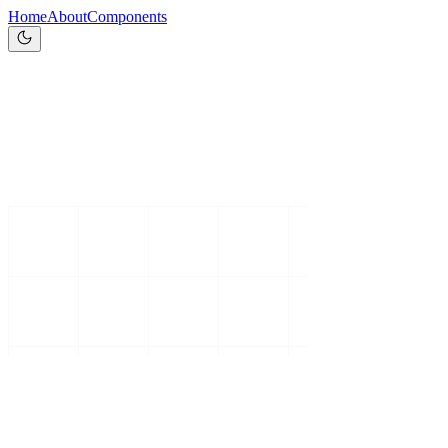
Home
About
Components