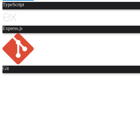
TypeScript
Express.js
Git