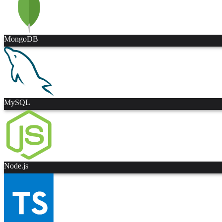
MongoDB
MySQL
Node.js