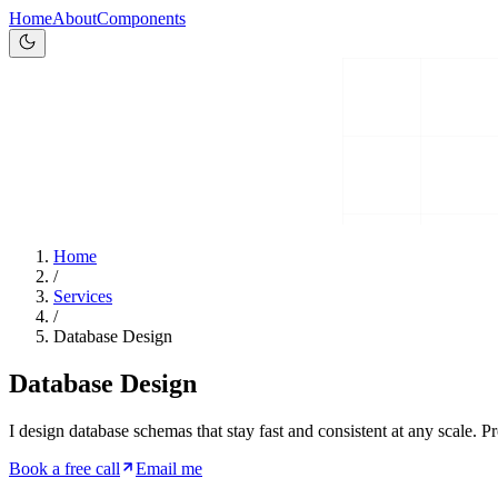
Home
About
Components
Home
/
Services
/
Database Design
Database Design
I design database schemas that stay fast and consistent at any scale. P
Book a free call
Email me