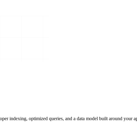
roper indexing, optimized queries, and a data model built around your ap