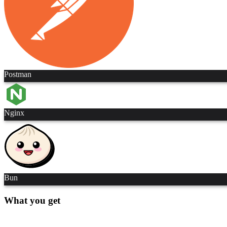
Postman
Nginx
Bun
What you get