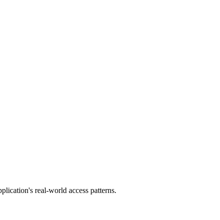
plication's real-world access patterns.