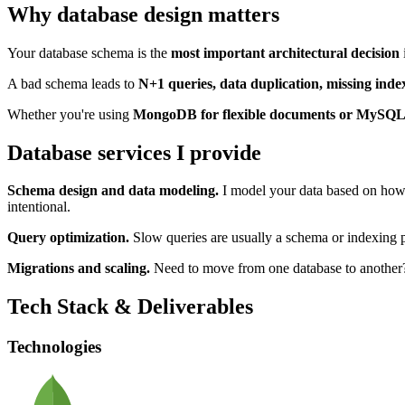
Why database design matters
Your database schema is the
most important architectural decision
A bad schema leads to
N+1 queries, data duplication, missing inde
Whether you're using
MongoDB for flexible documents or MySQL f
Database services I provide
Schema design and data modeling.
I model your data based on how 
intentional.
Query optimization.
Slow queries are usually a schema or indexing p
Migrations and scaling.
Need to move from one database to another? 
Tech Stack & Deliverables
Technologies