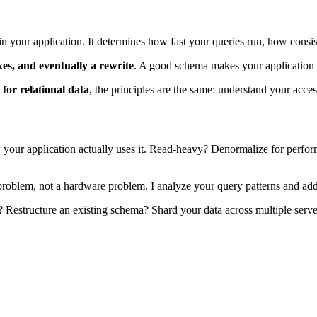
in your application. It determines how fast your queries run, how consi
xes, and eventually a rewrite
. A good schema makes your application fa
or relational data
, the principles are the same: understand your acces
your application actually uses it. Read-heavy? Denormalize for perfor
roblem, not a hardware problem. I analyze your query patterns and add t
Restructure an existing schema? Shard your data across multiple serve