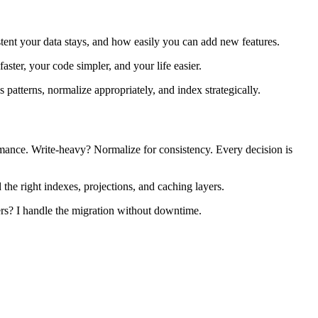
stent your data stays, and how easily you can add new features.
ster, your code simpler, and your life easier.
s patterns, normalize appropriately, and index strategically.
mance. Write-heavy? Normalize for consistency. Every decision is
he right indexes, projections, and caching layers.
rs? I handle the migration without downtime.