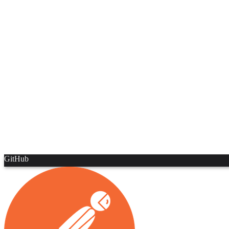
GitHub