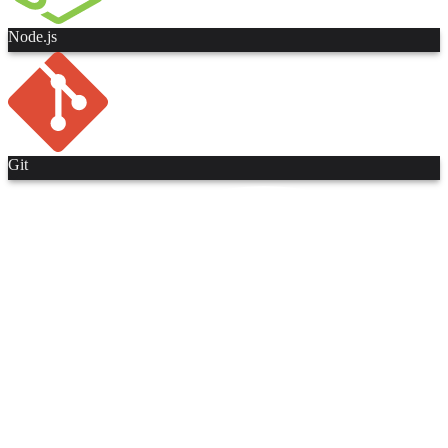
Node.js
Git