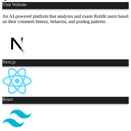
Visit Website
An AI-powered platform that analyzes and roasts Reddit users based
on their comment history, behavior, and posting patterns.
Next.js
React