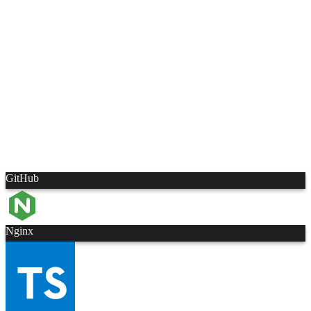
GitHub
Nginx