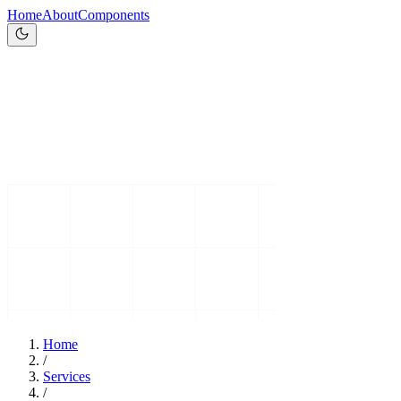
Home
About
Components
Home
/
Services
/