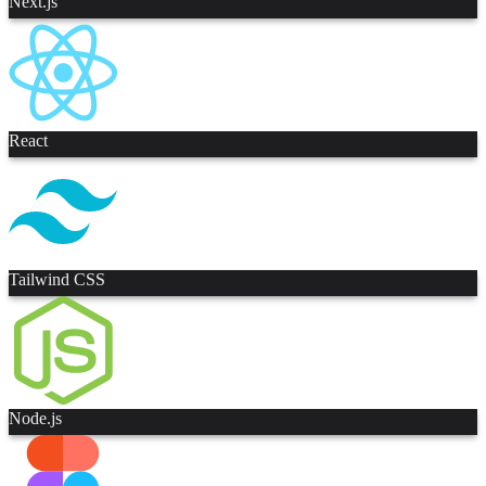
Next.js
React
Tailwind CSS
Node.js