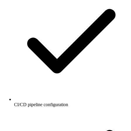
CI/CD pipeline configuration