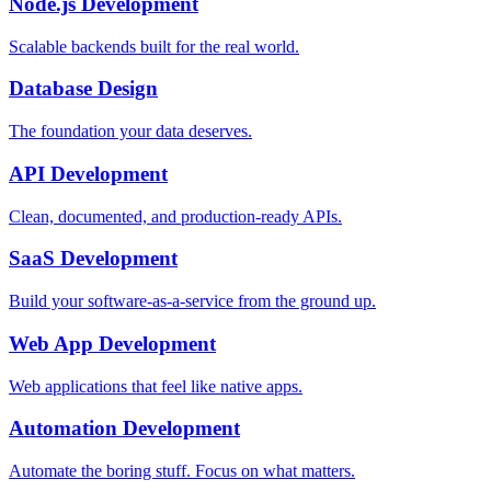
Node.js Development
Scalable backends built for the real world.
Database Design
The foundation your data deserves.
API Development
Clean, documented, and production-ready APIs.
SaaS Development
Build your software-as-a-service from the ground up.
Web App Development
Web applications that feel like native apps.
Automation Development
Automate the boring stuff. Focus on what matters.