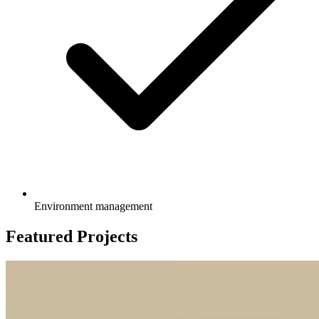
Environment management
Featured Projects