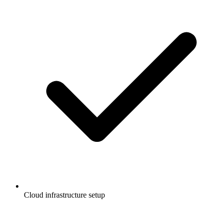
Cloud infrastructure setup