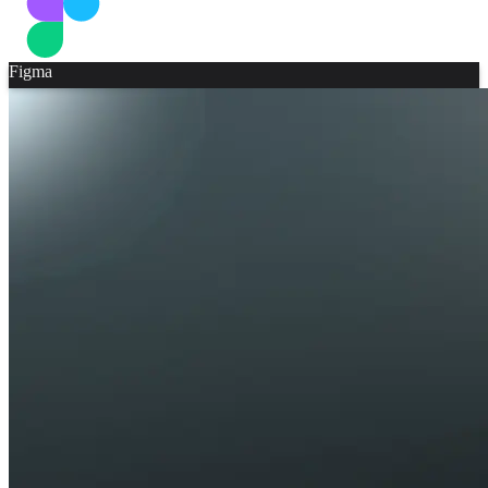
Figma