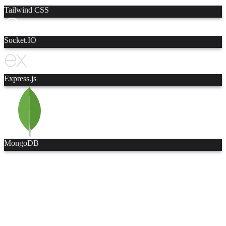
Tailwind CSS
Socket.IO
Express.js
MongoDB