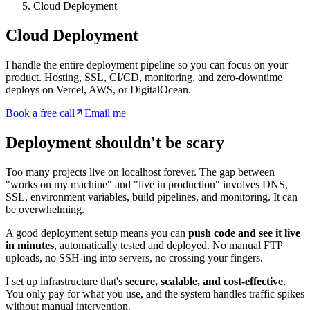
Cloud Deployment
Cloud Deployment
I handle the entire deployment pipeline so you can focus on your
product. Hosting, SSL, CI/CD, monitoring, and zero-downtime
deploys on Vercel, AWS, or DigitalOcean.
Book a free call
Email me
Deployment shouldn't be scary
Too many projects live on localhost forever. The gap between
"works on my machine" and "live in production" involves DNS,
SSL, environment variables, build pipelines, and monitoring. It can
be overwhelming.
A good deployment setup means you can
push code and see it live
in minutes
, automatically tested and deployed. No manual FTP
uploads, no SSH-ing into servers, no crossing your fingers.
I set up infrastructure that's
secure, scalable, and cost-effective
.
You only pay for what you use, and the system handles traffic spikes
without manual intervention.