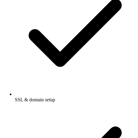
SSL & domain setup