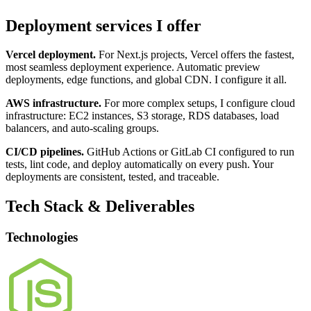
Deployment services I offer
Vercel deployment.
For Next.js projects, Vercel offers the fastest,
most seamless deployment experience. Automatic preview
deployments, edge functions, and global CDN. I configure it all.
AWS infrastructure.
For more complex setups, I configure cloud
infrastructure: EC2 instances, S3 storage, RDS databases, load
balancers, and auto-scaling groups.
CI/CD pipelines.
GitHub Actions or GitLab CI configured to run
tests, lint code, and deploy automatically on every push. Your
deployments are consistent, tested, and traceable.
Tech Stack & Deliverables
Technologies