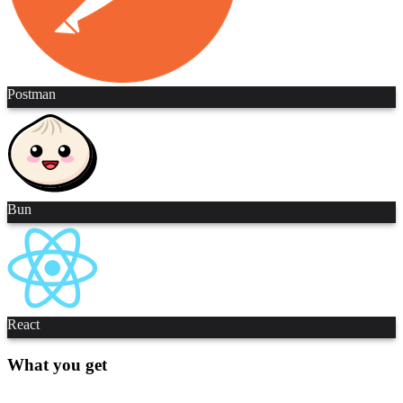
Postman
Bun
React
What you get