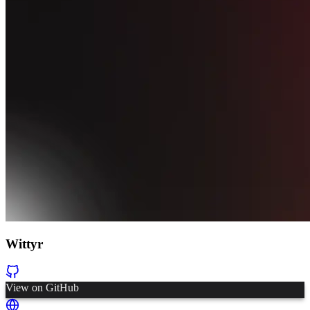
Wittyr
View on GitHub