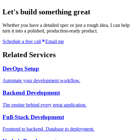
Let's build something great
Whether you have a detailed spec or just a rough idea, I can help
turn it into a polished, production-ready product.
Schedule a free call
Email me
Related Services
DevOps Setup
Automate your development workflow.
Backend Development
The engine behind every great application.
Full-Stack Development
Frontend to backend. Database to deployment.