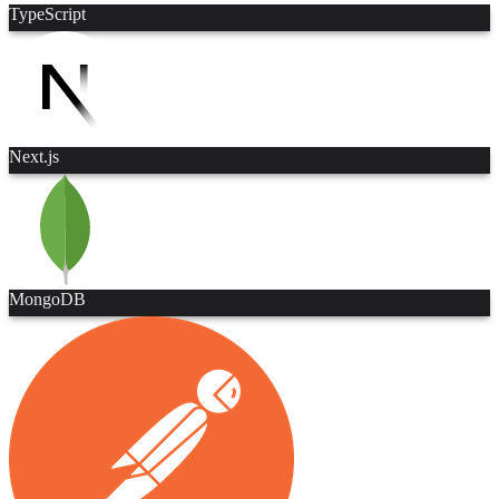
TypeScript
Next.js
MongoDB