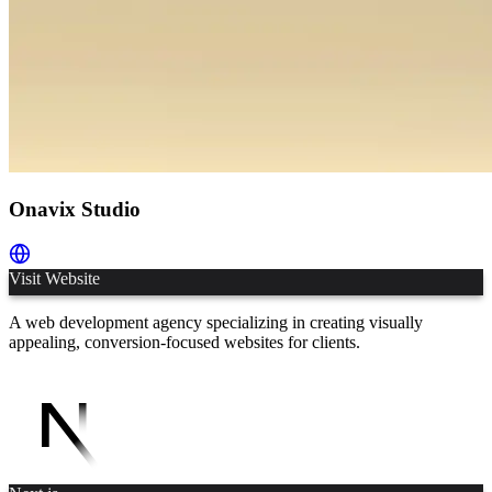
Onavix Studio
Visit Website
A web development agency specializing in creating visually
appealing, conversion-focused websites for clients.