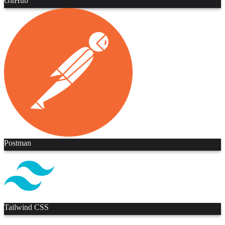
GitHub
Postman
Tailwind CSS