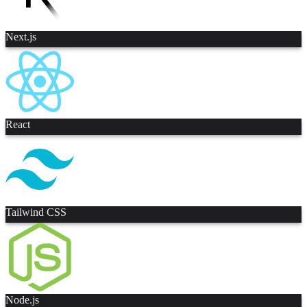
Next.js
React
Tailwind CSS
Node.js