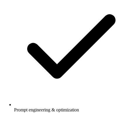
Prompt engineering & optimization