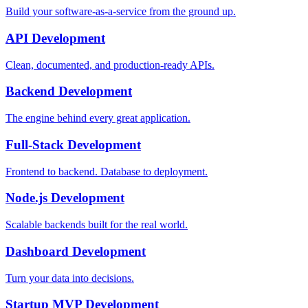
Build your software-as-a-service from the ground up.
API Development
Clean, documented, and production-ready APIs.
Backend Development
The engine behind every great application.
Full-Stack Development
Frontend to backend. Database to deployment.
Node.js Development
Scalable backends built for the real world.
Dashboard Development
Turn your data into decisions.
Startup MVP Development