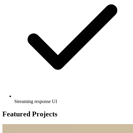
Streaming response UI
Featured Projects