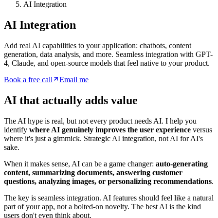
AI Integration
AI Integration
Add real AI capabilities to your application: chatbots, content
generation, data analysis, and more. Seamless integration with GPT-
4, Claude, and open-source models that feel native to your product.
Book a free call
Email me
AI that actually adds value
The AI hype is real, but not every product needs AI. I help you
identify
where AI genuinely improves the user experience
versus
where it's just a gimmick. Strategic AI integration, not AI for AI's
sake.
When it makes sense, AI can be a game changer:
auto-generating
content, summarizing documents, answering customer
questions, analyzing images, or personalizing recommendations
.
The key is seamless integration. AI features should feel like a natural
part of your app, not a bolted-on novelty. The best AI is the kind
users don't even think about.