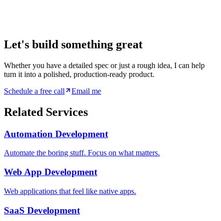
Let's build something great
Whether you have a detailed spec or just a rough idea, I can help
turn it into a polished, production-ready product.
Schedule a free call
Email me
Related Services
Automation Development
Automate the boring stuff. Focus on what matters.
Web App Development
Web applications that feel like native apps.
SaaS Development