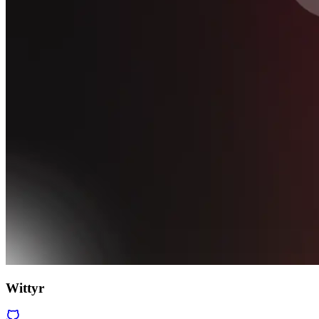
Wittyr