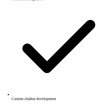
Custom chatbot development