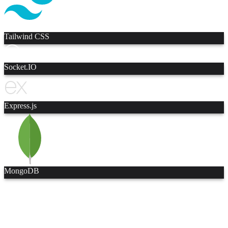
Tailwind CSS
Socket.IO
Express.js
MongoDB