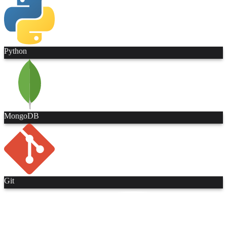
Python
MongoDB
Git