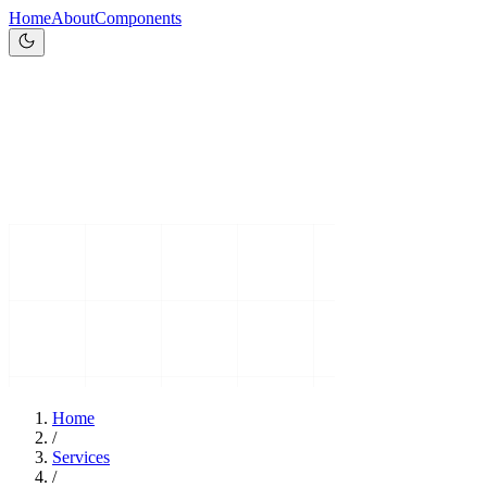
Home
About
Components
Home
/
Services
/