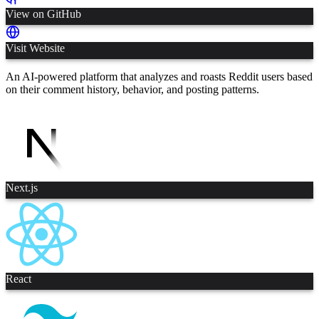
View on GitHub
Visit Website
An AI-powered platform that analyzes and roasts Reddit users based
on their comment history, behavior, and posting patterns.
Next.js
React