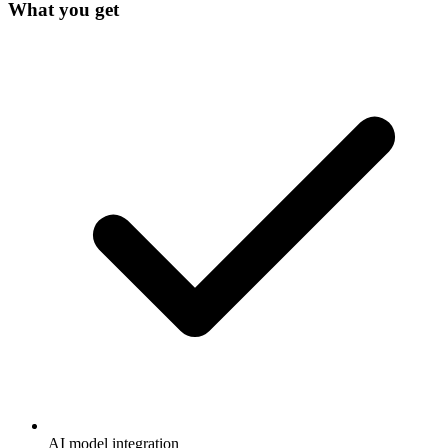
What you get
AI model integration