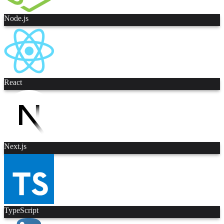
Node.js
React
Next.js
TypeScript