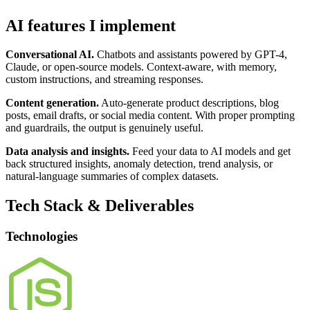
AI features I implement
Conversational AI.
Chatbots and assistants powered by GPT-4,
Claude, or open-source models. Context-aware, with memory,
custom instructions, and streaming responses.
Content generation.
Auto-generate product descriptions, blog
posts, email drafts, or social media content. With proper prompting
and guardrails, the output is genuinely useful.
Data analysis and insights.
Feed your data to AI models and get
back structured insights, anomaly detection, trend analysis, or
natural-language summaries of complex datasets.
Tech Stack & Deliverables
Technologies