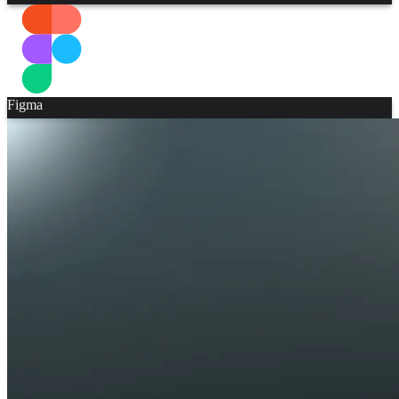
Figma