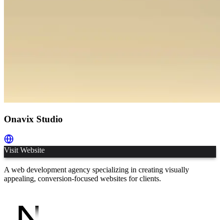
Onavix Studio
Visit Website
A web development agency specializing in creating visually
appealing, conversion-focused websites for clients.